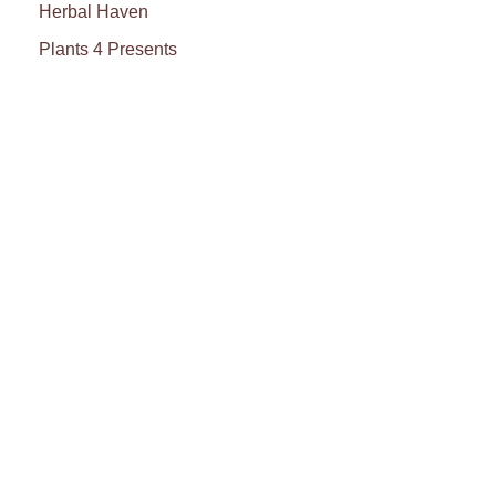
Herbal Haven
Plants 4 Presents