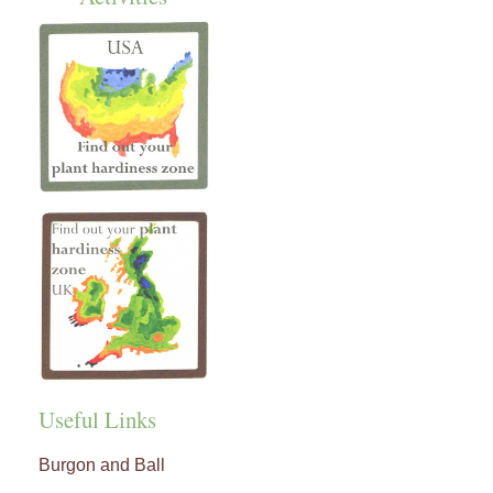
Useful Links
Burgon and Ball