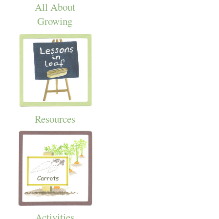
All About
Growing
Resources
Activities