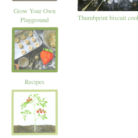
Grow Your Own
Thumbprint biscuit coo
Playground
Recipes