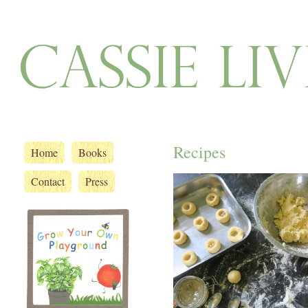
Recipes
Home
Books
Contact
Press