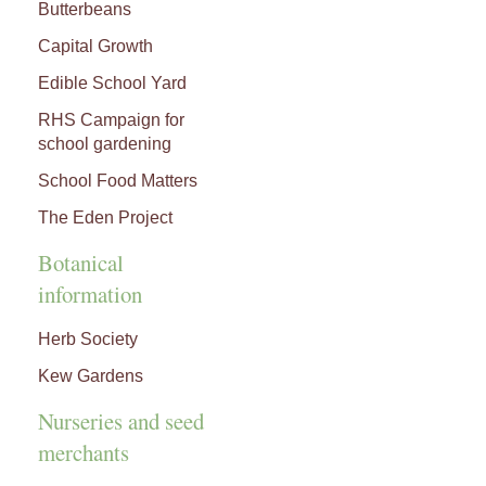
Butterbeans
Capital Growth
Edible School Yard
RHS Campaign for
school gardening
School Food Matters
The Eden Project
Botanical
information
Herb Society
Kew Gardens
Nurseries and seed
merchants