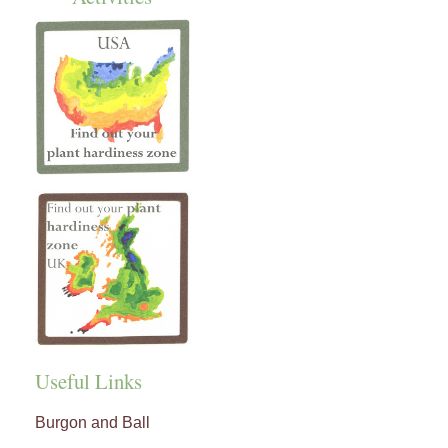
Useful Links
Burgon and Ball