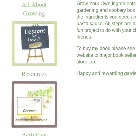
All About
Grow Your Own Ingredients-
gardening and cookery book 
Growing
the ingredients you need an
pasta sauce. All steps are h
fun project to do with your 
friends.
To buy my book please see th
website to major book seller
store too.
Resources
Happy and rewarding garde
Activities