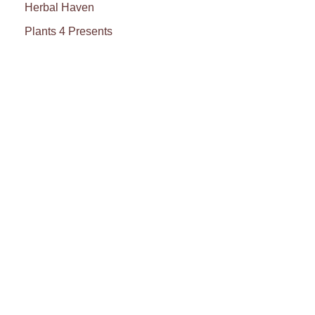
Herbal Haven
Plants 4 Presents