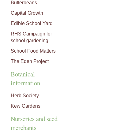
Butterbeans
Capital Growth
Edible School Yard
RHS Campaign for
school gardening
School Food Matters
The Eden Project
Botanical
information
Herb Society
Kew Gardens
Nurseries and seed
merchants