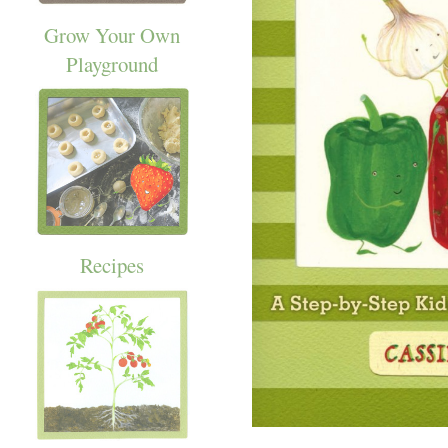
Grow Your Own
Playground
Recipes