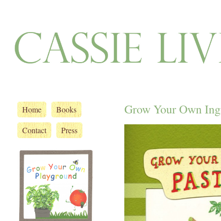
Grow Your Own Ingr
Home
Books
Contact
Press