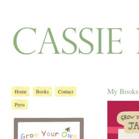
My Books
Home
Books
Contact
Press