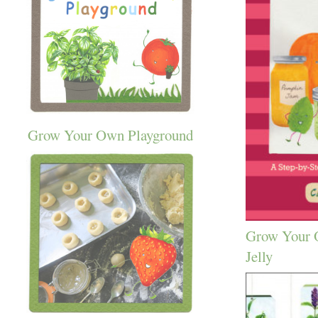
Grow Your Own Playground
Grow Your 
Jelly