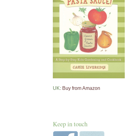
UK:
Buy from Amazon
Keep in touch