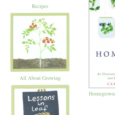
Recipes
All About Growing
Homegrown