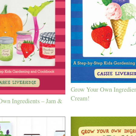
Grow Your Own Ingredien
Cream!
Own Ingredients – Jam &