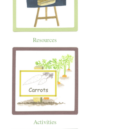
Resources
Activities