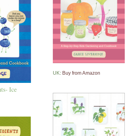
UK:
Buy from Amazon
ts- Ice