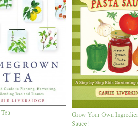
 Tea
Grow Your Own Ingredien
Sauce!