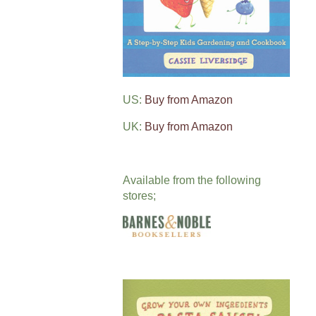
US:
Buy from Amazon
UK:
Buy from Amazon
Available from the following
stores;