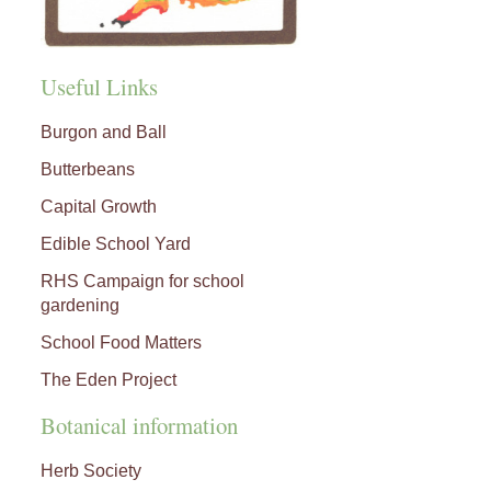
Useful Links
Burgon and Ball
Butterbeans
Capital Growth
Edible School Yard
RHS Campaign for school
gardening
School Food Matters
The Eden Project
Botanical information
Herb Society