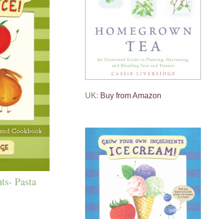
UK:
Buy from Amazon
ts- Pasta