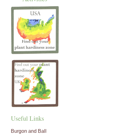
Useful Links
Burgon and Ball