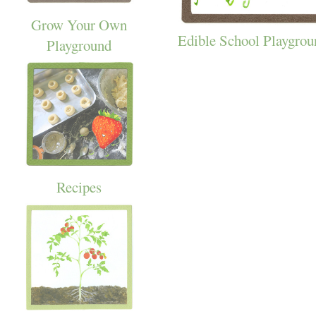
Grow Your Own
Edible School Playgrou
Playground
Recipes