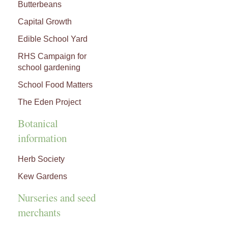
Butterbeans
Capital Growth
Edible School Yard
RHS Campaign for
school gardening
School Food Matters
The Eden Project
Botanical
information
Herb Society
Kew Gardens
Nurseries and seed
merchants