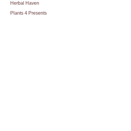
Herbal Haven
Plants 4 Presents