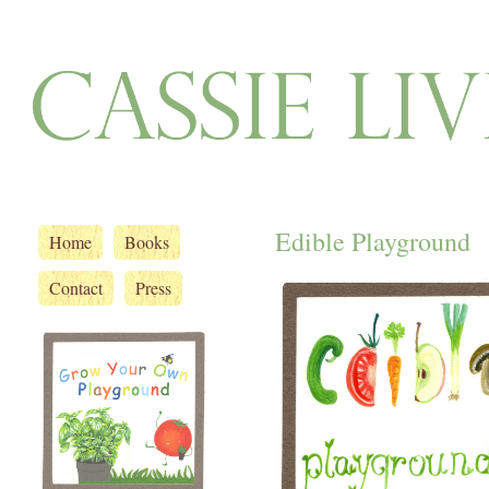
Edible Playground
Home
Books
Contact
Press