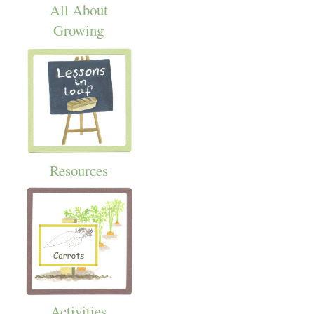
All About
Growing
Resources
Activities