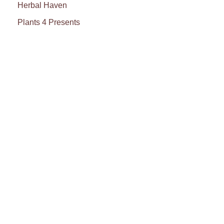
Herbal Haven
Plants 4 Presents