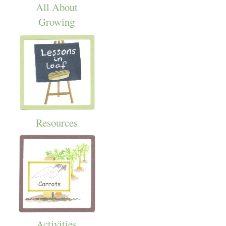
All About
Growing
Resources
Activities