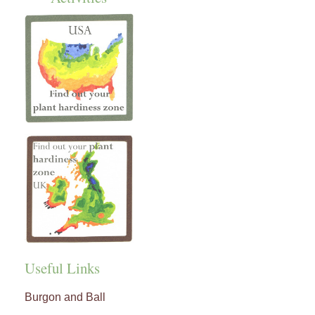
Useful Links
Burgon and Ball