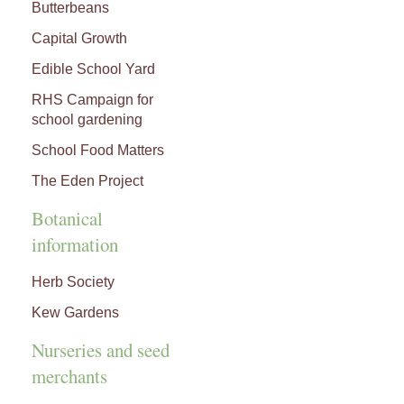
Butterbeans
Capital Growth
Edible School Yard
RHS Campaign for
school gardening
School Food Matters
The Eden Project
Botanical
information
Herb Society
Kew Gardens
Nurseries and seed
merchants