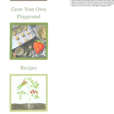
Grow Your Own
Playground
Recipes