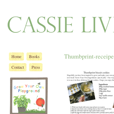
Thumbprint-receipe
Home
Books
Contact
Press