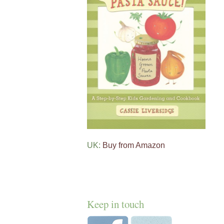
UK:
Buy from Amazon
Keep in touch