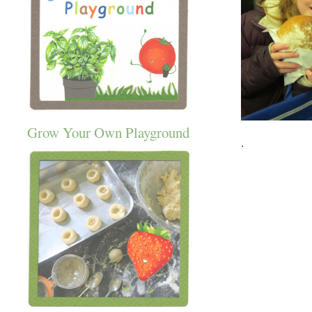
Grow Your Own Playground
.