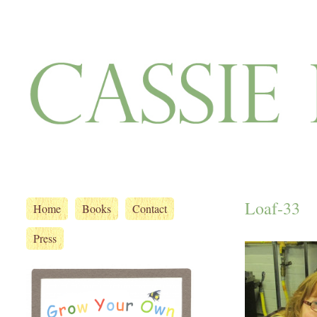
Loaf-33
Home
Books
Contact
Press