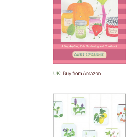
UK:
Buy from Amazon