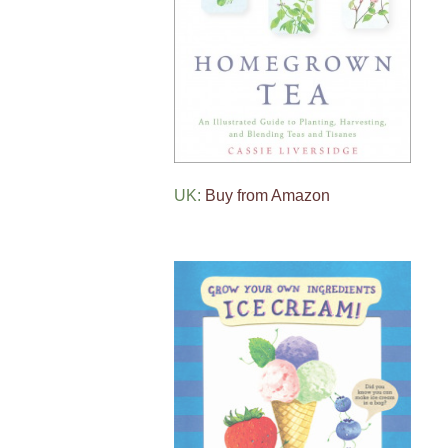
UK:
Buy from Amazon