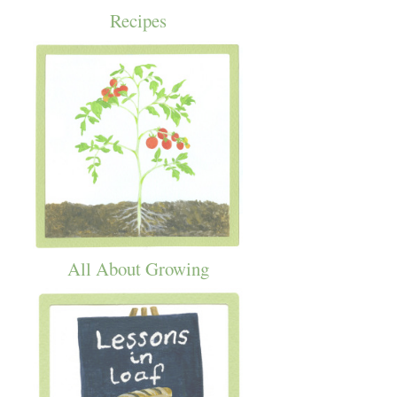
Recipes
All About Growing