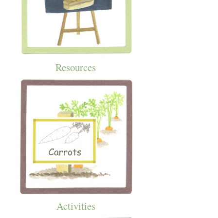
Resources
Activities