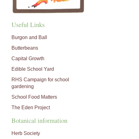
Useful Links
Burgon and Ball
Butterbeans
Capital Growth
Edible School Yard
RHS Campaign for school
gardening
School Food Matters
The Eden Project
Botanical information
Herb Society