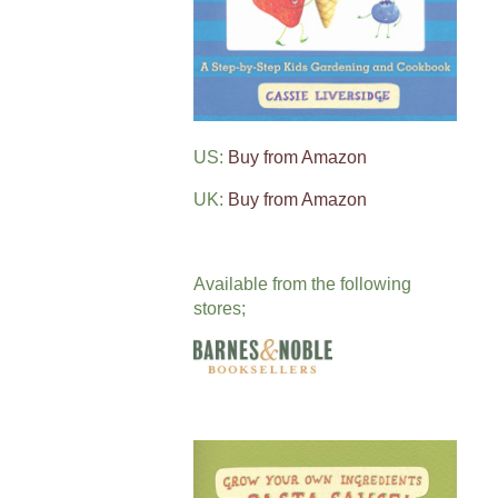
US:
Buy from Amazon
UK:
Buy from Amazon
Available from the following
stores;