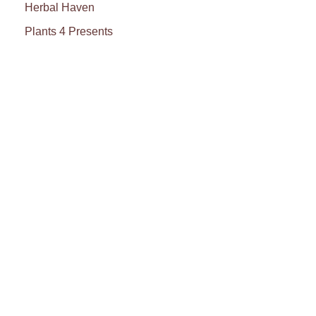
Herbal Haven
Plants 4 Presents