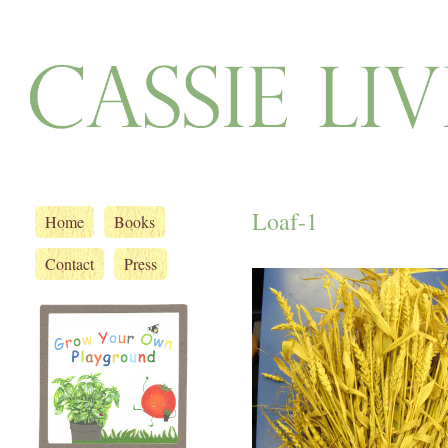
Loaf-1
Home
Books
Contact
Press