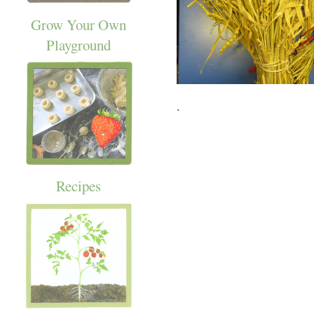
Grow Your Own
Playground
.
Recipes