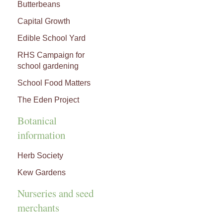
Butterbeans
Capital Growth
Edible School Yard
RHS Campaign for
school gardening
School Food Matters
The Eden Project
Botanical
information
Herb Society
Kew Gardens
Nurseries and seed
merchants