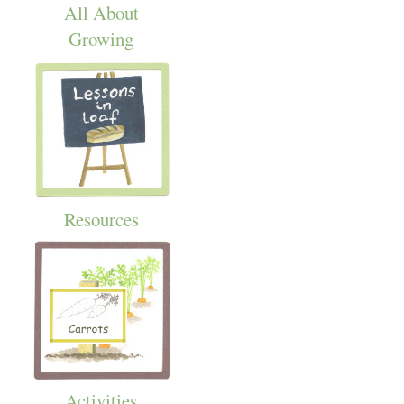
All About
Growing
Resources
Activities