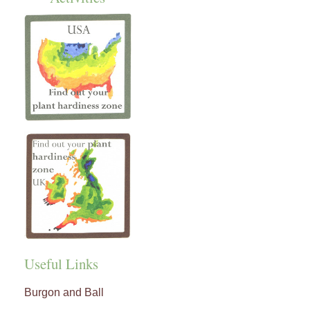
Useful Links
Burgon and Ball