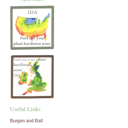
Useful Links
Burgon and Ball