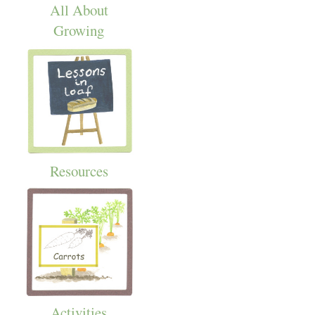
All About
Growing
Resources
Activities