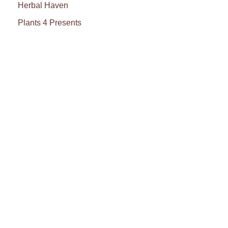
Herbal Haven
Plants 4 Presents