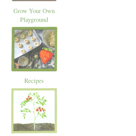
Grow Your Own
Playground
Recipes