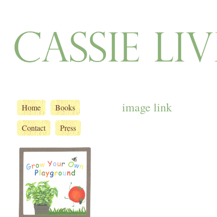
image link
Home
Books
Contact
Press