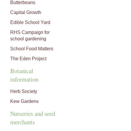
Butterbeans
Capital Growth
Edible School Yard
RHS Campaign for
school gardening
School Food Matters
The Eden Project
Botanical
information
Herb Society
Kew Gardens
Nurseries and seed
merchants