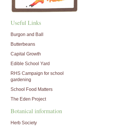
Useful Links
Burgon and Ball
Butterbeans
Capital Growth
Edible School Yard
RHS Campaign for school
gardening
School Food Matters
The Eden Project
Botanical information
Herb Society