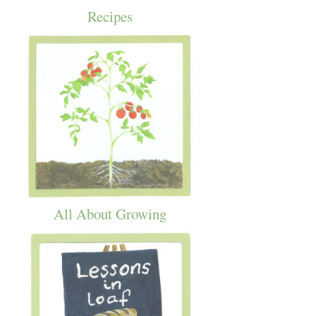
Recipes
All About Growing