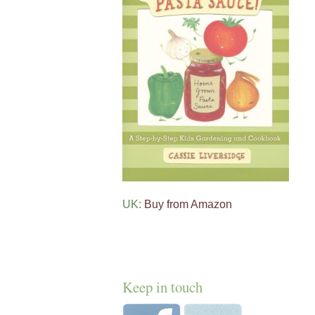
UK:
Buy from Amazon
Keep in touch