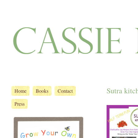
Sutra kitc
Home
Books
Contact
Press