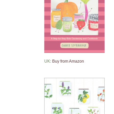
UK:
Buy from Amazon