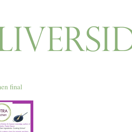
hen final