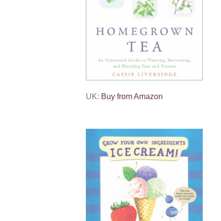
UK:
Buy from Amazon