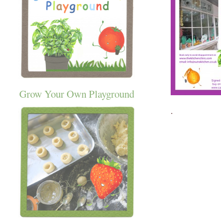
Grow Your Own Playground
.