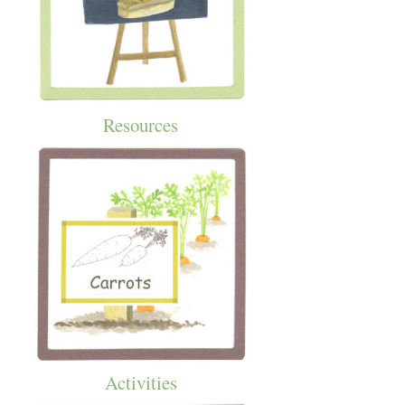
Resources
Activities