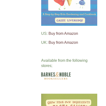
US:
Buy from Amazon
UK:
Buy from Amazon
Available from the following
stores;