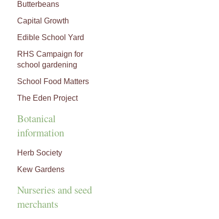
Butterbeans
Capital Growth
Edible School Yard
RHS Campaign for
school gardening
School Food Matters
The Eden Project
Botanical
information
Herb Society
Kew Gardens
Nurseries and seed
merchants