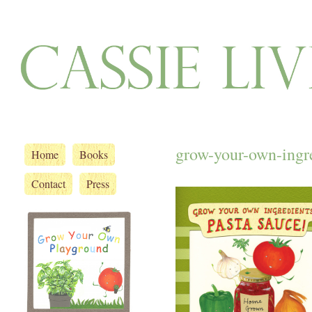
grow-your-own-ingre
Home
Books
Contact
Press