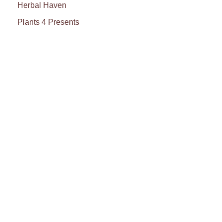
Herbal Haven
Plants 4 Presents