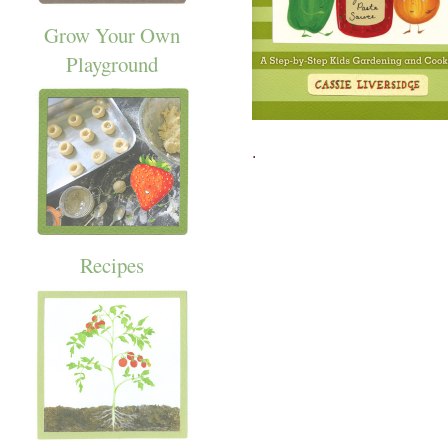
Grow Your Own
Playground
.
Recipes