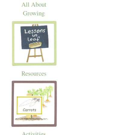
All About
Growing
Resources
Activities