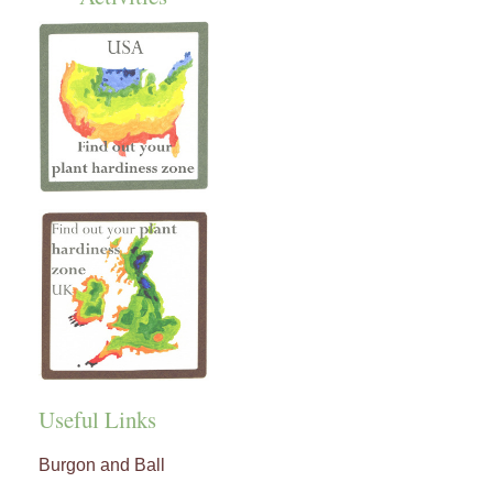
Useful Links
Burgon and Ball