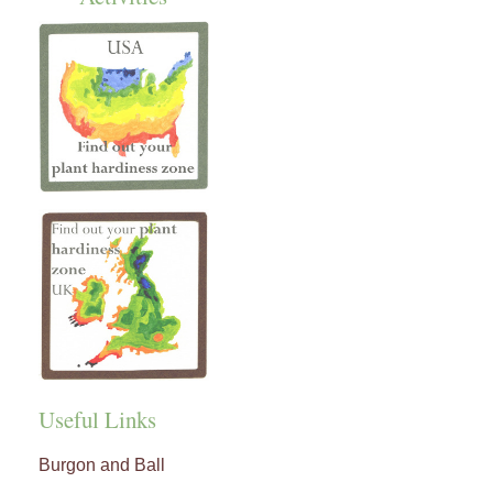
Useful Links
Burgon and Ball