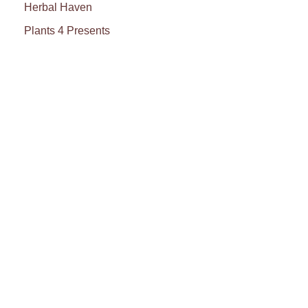
Herbal Haven
Plants 4 Presents