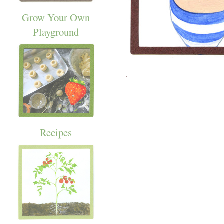
Grow Your Own
Playground
.
Recipes