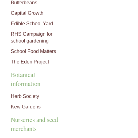
Butterbeans
Capital Growth
Edible School Yard
RHS Campaign for
school gardening
School Food Matters
The Eden Project
Botanical
information
Herb Society
Kew Gardens
Nurseries and seed
merchants