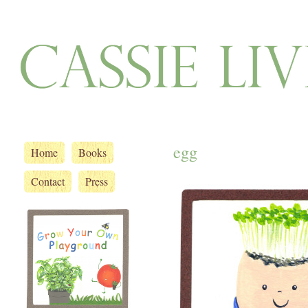
egg
Home
Books
Contact
Press