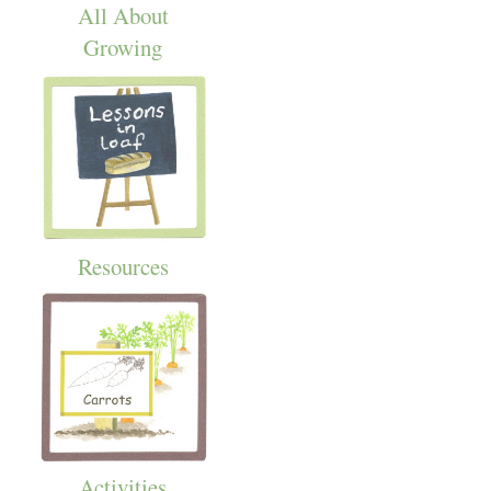
All About
Growing
Resources
Activities