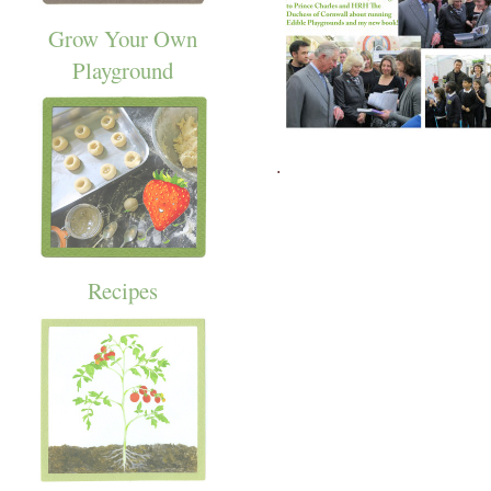
Grow Your Own
Playground
.
Recipes