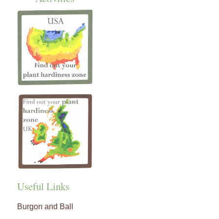
Useful Links
Burgon and Ball