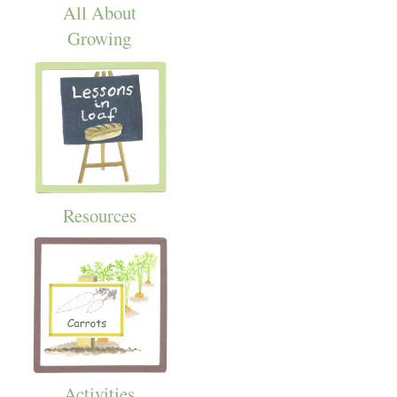
All About
Growing
Resources
Activities