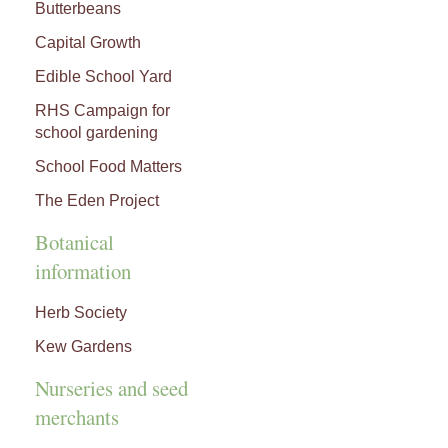
Butterbeans
Capital Growth
Edible School Yard
RHS Campaign for
school gardening
School Food Matters
The Eden Project
Botanical
information
Herb Society
Kew Gardens
Nurseries and seed
merchants