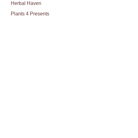
Herbal Haven
Plants 4 Presents