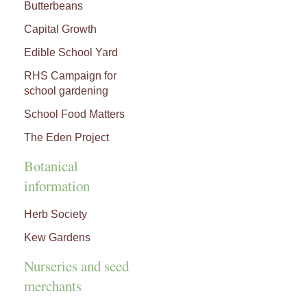
Butterbeans
Capital Growth
Edible School Yard
RHS Campaign for
school gardening
School Food Matters
The Eden Project
Botanical
information
Herb Society
Kew Gardens
Nurseries and seed
merchants