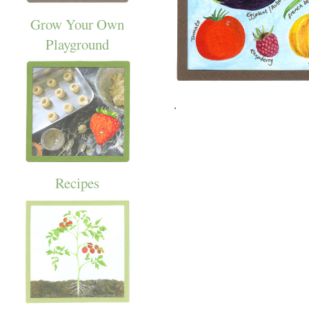
Grow Your Own
Playground
.
Recipes