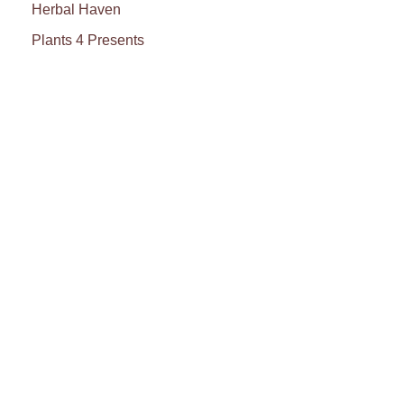
Herbal Haven
Plants 4 Presents