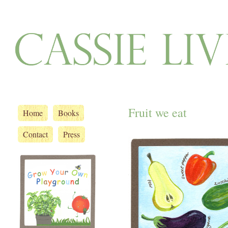
Fruit we eat
Home
Books
Contact
Press