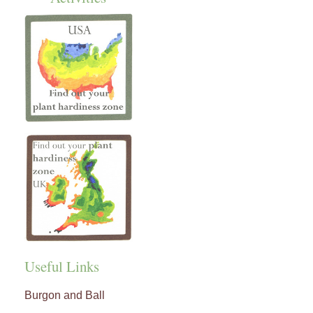
Useful Links
Burgon and Ball