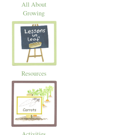
All About
Growing
Resources
Activities