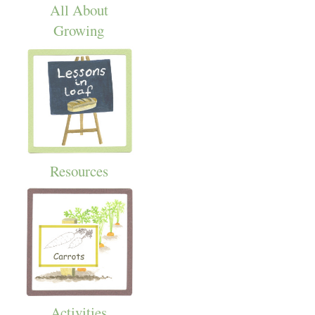
All About
Growing
Resources
Activities