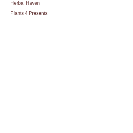
Herbal Haven
Plants 4 Presents