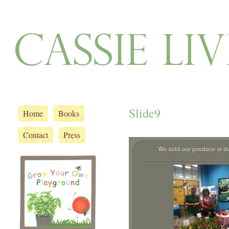
Slide9
Home
Books
Contact
Press