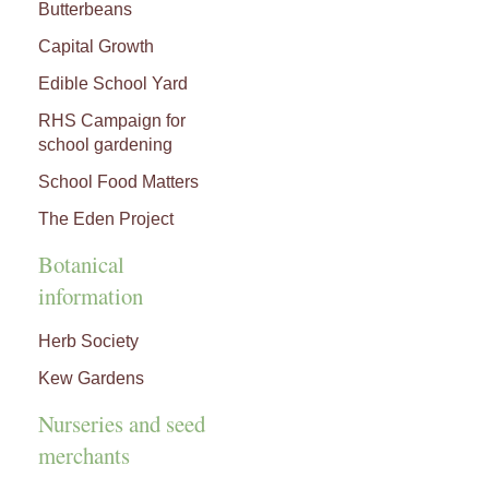
Butterbeans
Capital Growth
Edible School Yard
RHS Campaign for
school gardening
School Food Matters
The Eden Project
Botanical
information
Herb Society
Kew Gardens
Nurseries and seed
merchants