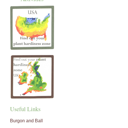
Useful Links
Burgon and Ball