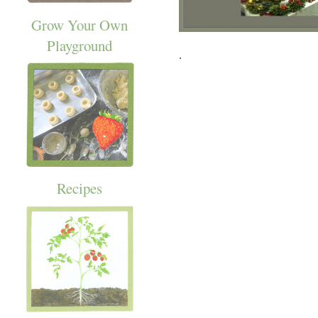
Grow Your Own
Playground
.
Recipes