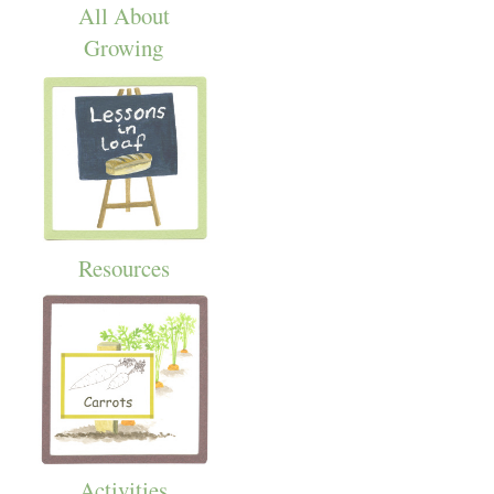
All About
Growing
Resources
Activities