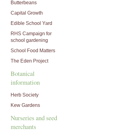
Butterbeans
Capital Growth
Edible School Yard
RHS Campaign for
school gardening
School Food Matters
The Eden Project
Botanical
information
Herb Society
Kew Gardens
Nurseries and seed
merchants