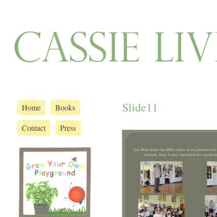
Slide11
Home
Books
Contact
Press