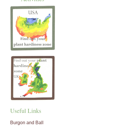
Useful Links
Burgon and Ball