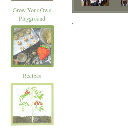
Grow Your Own
Playground
.
Recipes