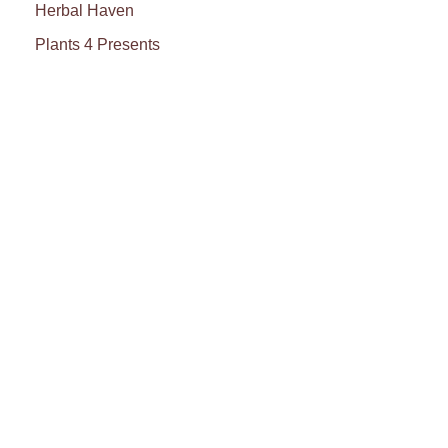
Herbal Haven
Plants 4 Presents