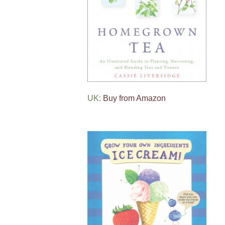
UK:
Buy from Amazon