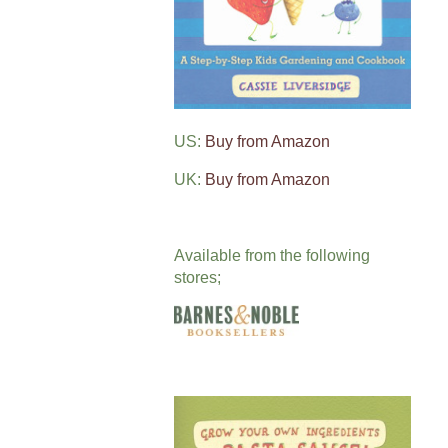
US:
Buy from Amazon
UK:
Buy from Amazon
Available from the following
stores;