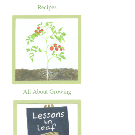
Recipes
All About Growing