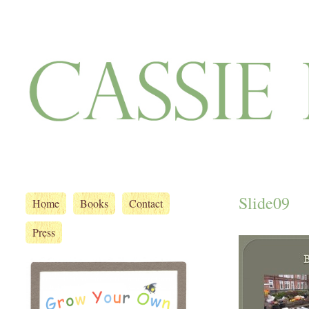
Slide09
Home
Books
Contact
Press