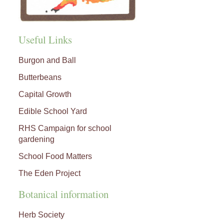
Useful Links
Burgon and Ball
Butterbeans
Capital Growth
Edible School Yard
RHS Campaign for school
gardening
School Food Matters
The Eden Project
Botanical information
Herb Society