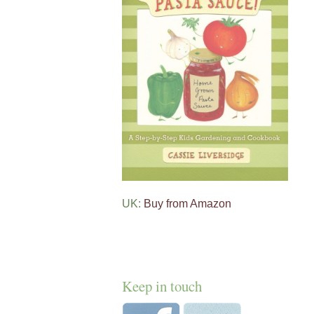
UK:
Buy from Amazon
Keep in touch