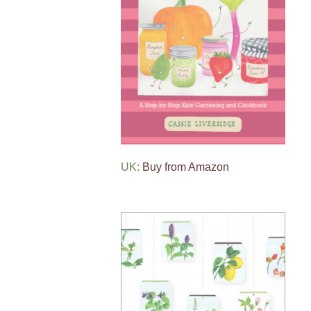
UK:
Buy from Amazon