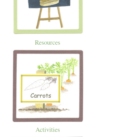
Resources
Activities