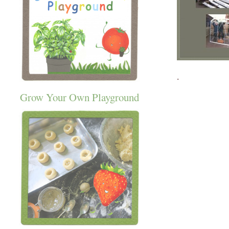
.
Grow Your Own Playground