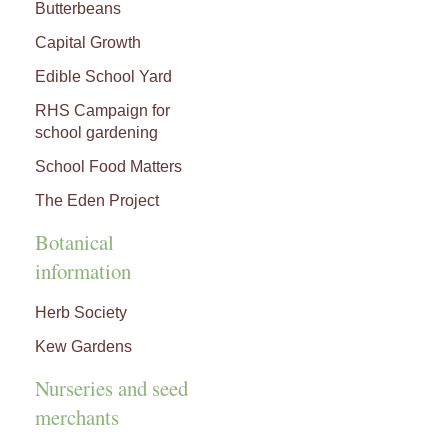
Butterbeans
Capital Growth
Edible School Yard
RHS Campaign for
school gardening
School Food Matters
The Eden Project
Botanical
information
Herb Society
Kew Gardens
Nurseries and seed
merchants