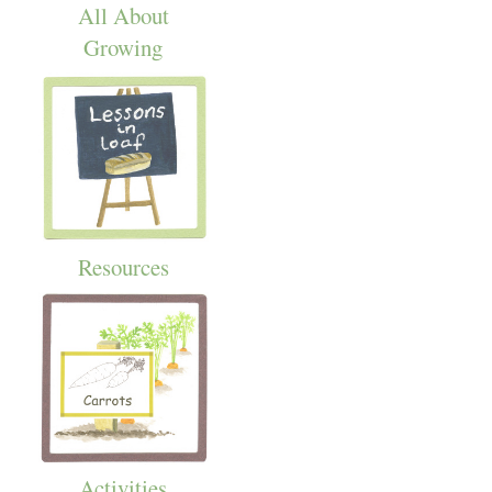
All About
Growing
Resources
Activities