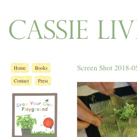
Screen Shot 2018-05
Home
Books
Contact
Press