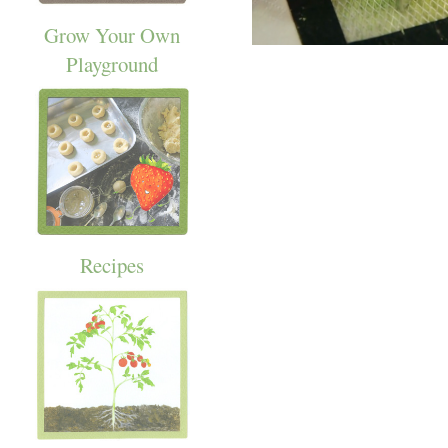
Grow Your Own
Playground
Recipes