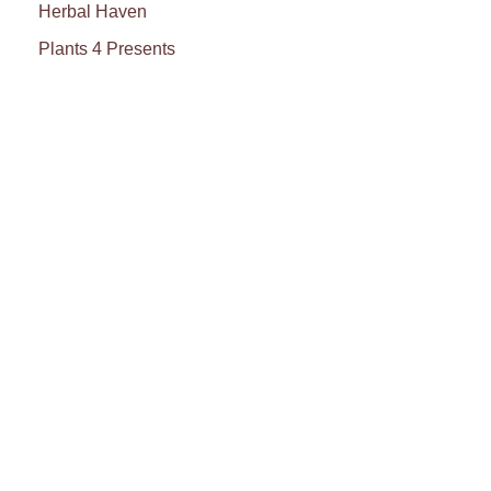
Herbal Haven
Plants 4 Presents