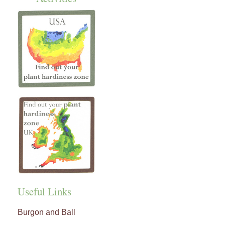
Useful Links
Burgon and Ball