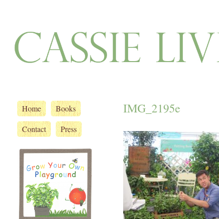
IMG_2195e
Home
Books
Contact
Press