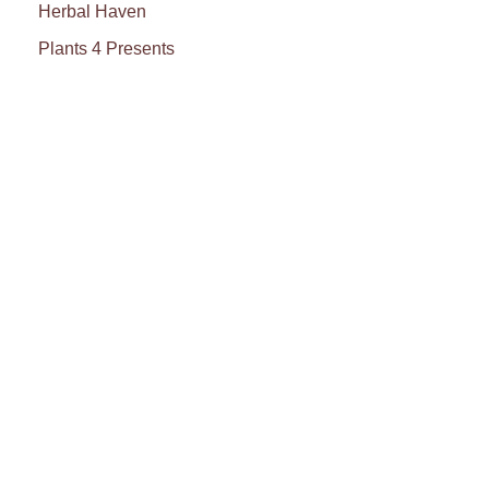
Herbal Haven
Plants 4 Presents