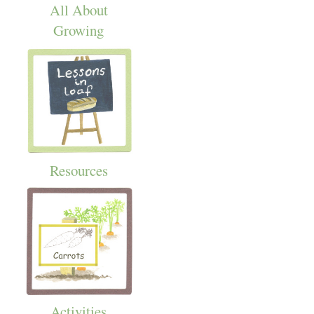
All About
Growing
Resources
Activities