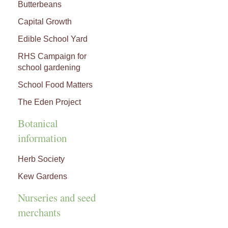
Butterbeans
Capital Growth
Edible School Yard
RHS Campaign for
school gardening
School Food Matters
The Eden Project
Botanical
information
Herb Society
Kew Gardens
Nurseries and seed
merchants