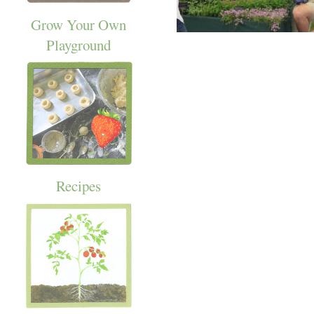
Grow Your Own
Playground
Recipes