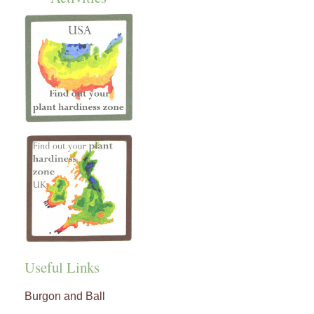
Useful Links
Burgon and Ball