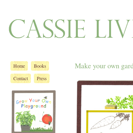
Make your own gard
Home
Books
Contact
Press