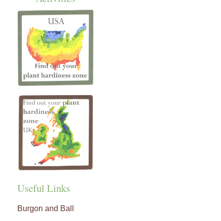
Useful Links
Burgon and Ball