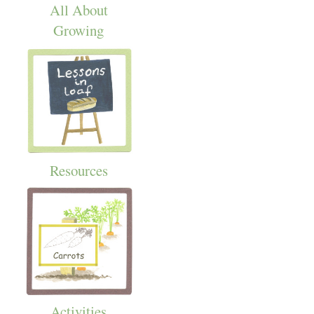
All About
Growing
Resources
Activities