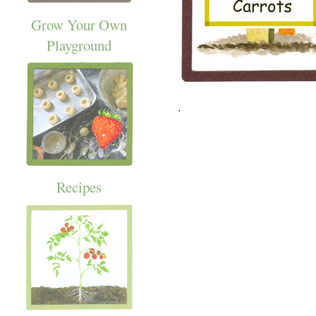
Grow Your Own
Playground
.
Recipes