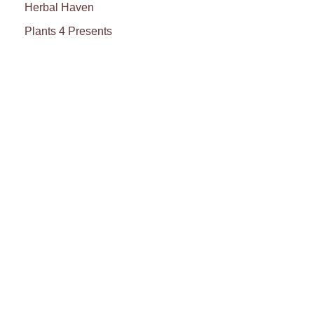
Herbal Haven
Plants 4 Presents