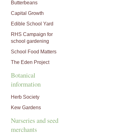
Butterbeans
Capital Growth
Edible School Yard
RHS Campaign for
school gardening
School Food Matters
The Eden Project
Botanical
information
Herb Society
Kew Gardens
Nurseries and seed
merchants