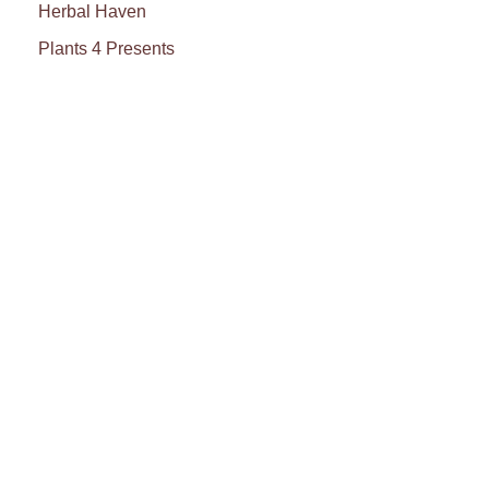
Herbal Haven
Plants 4 Presents