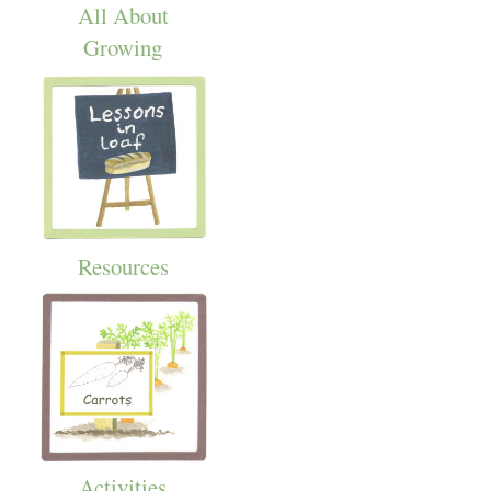
All About
Growing
Resources
Activities