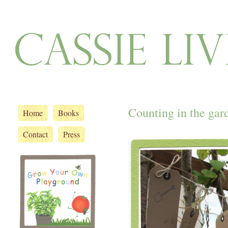
Counting in the gar
Home
Books
Contact
Press