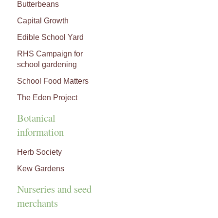
Butterbeans
Capital Growth
Edible School Yard
RHS Campaign for
school gardening
School Food Matters
The Eden Project
Botanical
information
Herb Society
Kew Gardens
Nurseries and seed
merchants