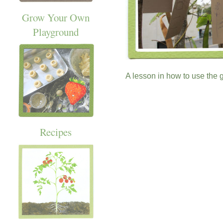
Grow Your Own
Playground
A lesson in how to use the 
Recipes