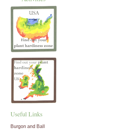
Useful Links
Burgon and Ball