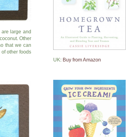
 are large and
 coconut. Other
so that we can
of other foods
UK:
Buy from Amazon