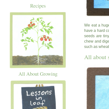
Recipes
We eat a huge
have a hard co
seeds are tin
chew and dige
such as wheat,
All about 
All About Growing