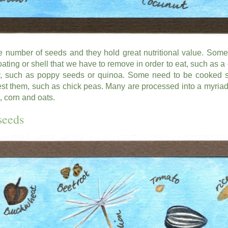
 number of seeds and they hold great nutritional value. Some
ating or shell that we have to remove in order to eat, such as a
y, such as poppy seeds or quinoa. Some need to be cooked 
st them, such as chick peas. Many are processed into a myriad 
 corn and oats.
seeds