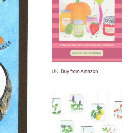
UK:
Buy from Amazon