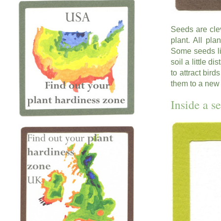
Seeds are cle
plant. All pl
Some seeds lik
soil a little d
to attract bir
them to a new
Inside a s