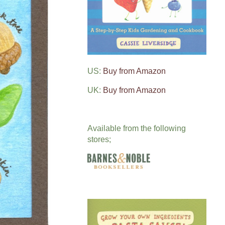
US:
Buy from Amazon
UK:
Buy from Amazon
Available from the following
stores;