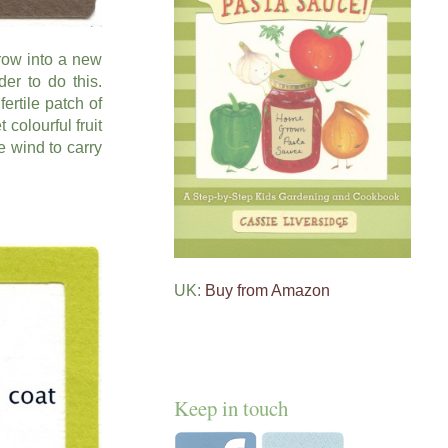
row into a new
er to do this.
ertile patch of
 colourful fruit
e wind to carry
UK:
Buy from Amazon
Keep in touch