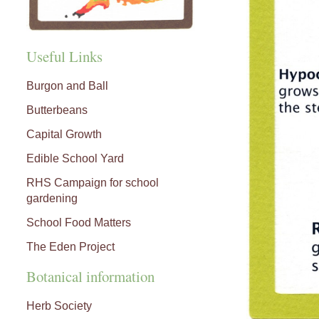
Useful Links
Burgon and Ball
Butterbeans
Capital Growth
Edible School Yard
RHS Campaign for school
gardening
School Food Matters
The Eden Project
Botanical information
Herb Society