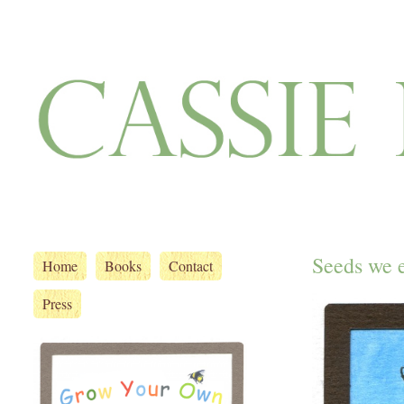
Seeds we 
Home
Books
Contact
Press