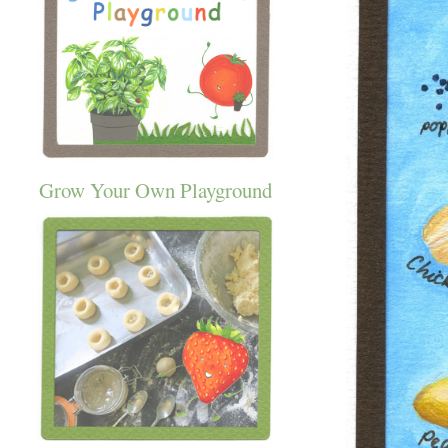
Grow Your Own Playground