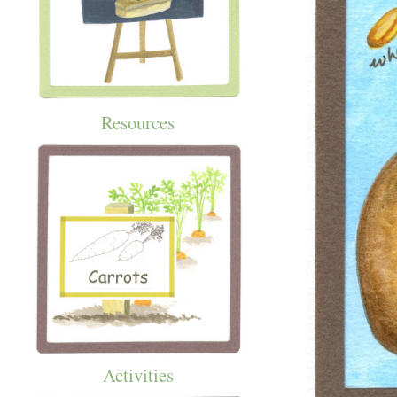
Resources
Activities