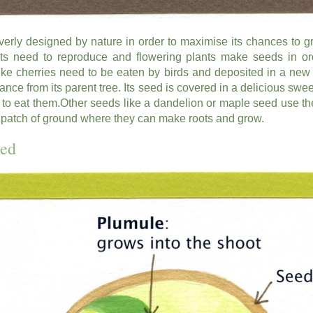
verly designed by nature in order to maximise its chances to g
ants need to reproduce and flowering plants make seeds in ord
e cherries need to be eaten by birds and deposited in a new f
istance from its parent tree. Its seed is covered in a delicious sweet
ds to eat them.Other seeds like a dandelion or maple seed use th
 patch of ground where they can make roots and grow.
eed