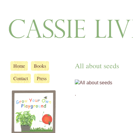
All about seeds
Home
Books
Contact
Press
.