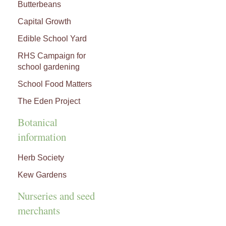
Butterbeans
Capital Growth
Edible School Yard
RHS Campaign for
school gardening
School Food Matters
The Eden Project
Botanical
information
Herb Society
Kew Gardens
Nurseries and seed
merchants