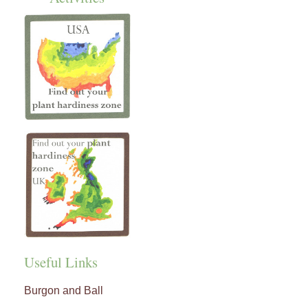
Useful Links
Burgon and Ball