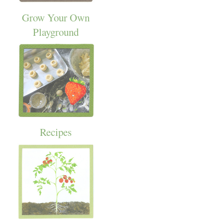
Grow Your Own
Playground
Recipes