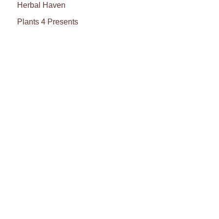
Herbal Haven
Plants 4 Presents