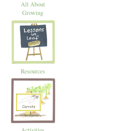
All About
Growing
Resources
Activities