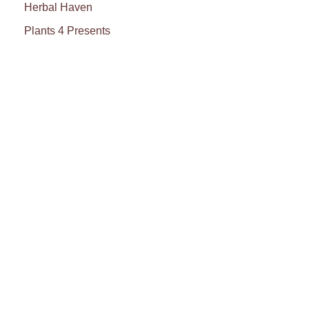
Herbal Haven
Plants 4 Presents