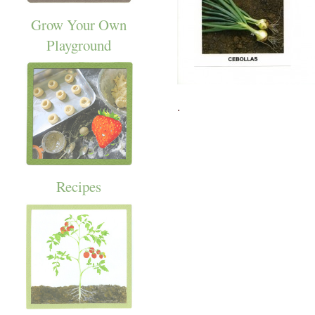
Grow Your Own
Playground
.
Recipes