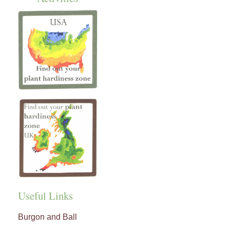
Useful Links
Burgon and Ball