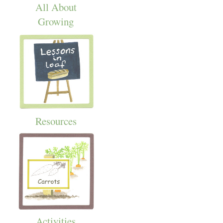
All About
Growing
Resources
Activities