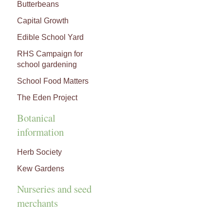
Butterbeans
Capital Growth
Edible School Yard
RHS Campaign for
school gardening
School Food Matters
The Eden Project
Botanical
information
Herb Society
Kew Gardens
Nurseries and seed
merchants