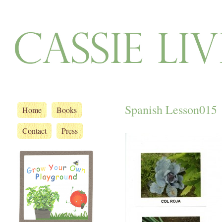
Spanish Lesson015
Home
Books
Contact
Press